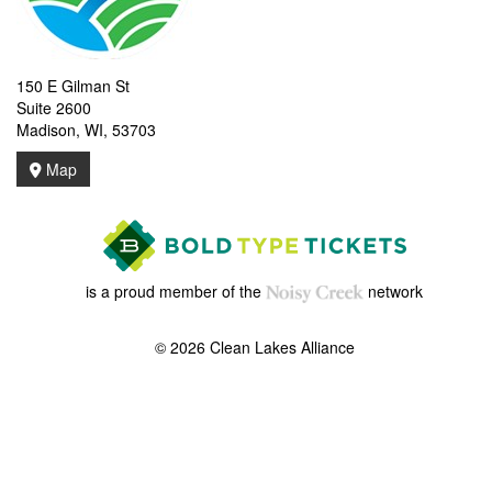
150 E Gilman St
Suite 2600
Madison, WI, 53703
Map
is a proud member of the
network
© 2026 Clean Lakes Alliance