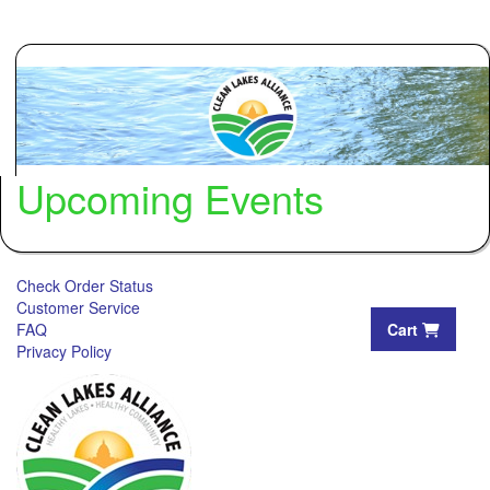
Upcoming Events
Check Order Status
Customer Service
FAQ
Cart
Privacy Policy