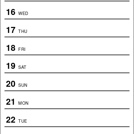
16
WED
17
THU
18
FRI
19
SAT
20
SUN
21
MON
22
TUE