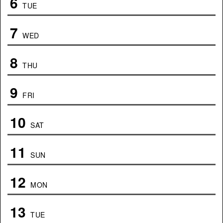
6
TUE
7
WED
8
THU
9
FRI
10
SAT
11
SUN
12
MON
13
TUE