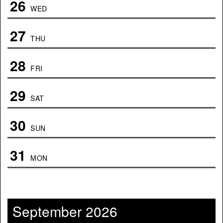
26
WED
27
THU
28
FRI
29
SAT
30
SUN
31
MON
September 2026