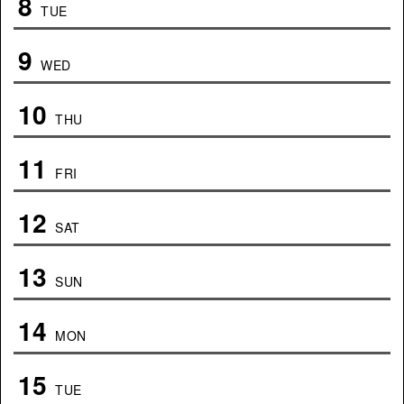
8
TUE
9
WED
10
THU
11
FRI
12
SAT
13
SUN
14
MON
15
TUE