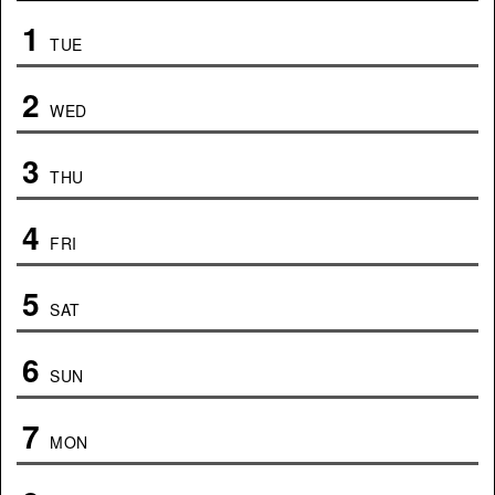
1
TUE
2
WED
3
THU
4
FRI
5
SAT
6
SUN
7
MON