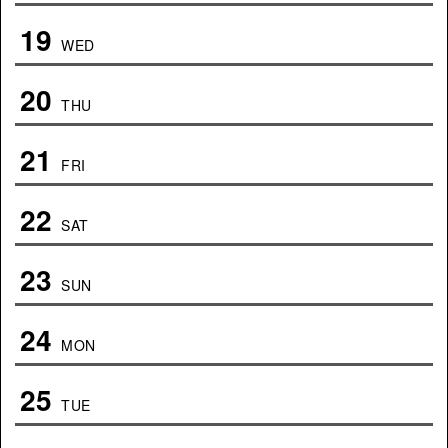
19
WED
20
THU
21
FRI
22
SAT
23
SUN
24
MON
25
TUE