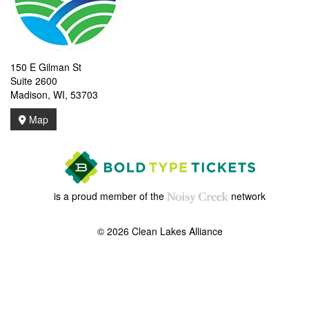
150 E Gilman St
Suite 2600
Madison, WI, 53703
Map
is a proud member of the
network
© 2026 Clean Lakes Alliance