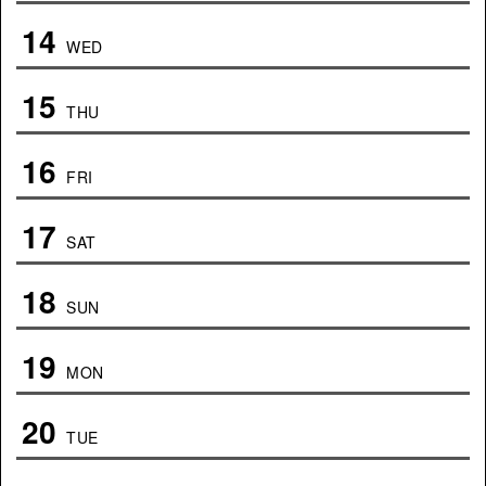
14
WED
15
THU
16
FRI
17
SAT
18
SUN
19
MON
20
TUE