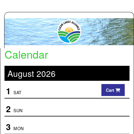
Calendar
August 2026
1
Cart
SAT
2
SUN
3
MON