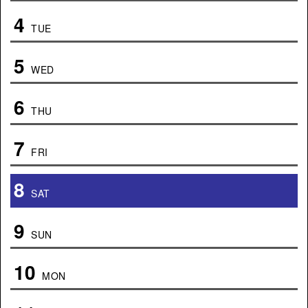
4
TUE
5
WED
6
THU
7
FRI
8
SAT
9
SUN
10
MON