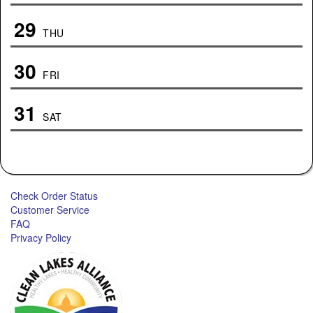
29
THU
30
FRI
31
SAT
Check Order Status
Customer Service
FAQ
Privacy Policy