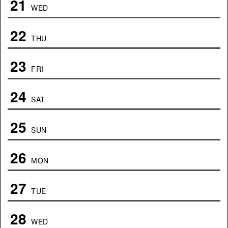
21
WED
22
THU
23
FRI
24
SAT
25
SUN
26
MON
27
TUE
28
WED