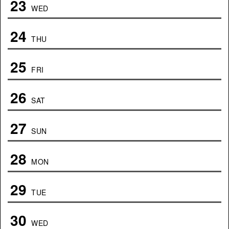
23
WED
24
THU
25
FRI
26
SAT
27
SUN
28
MON
29
TUE
30
WED