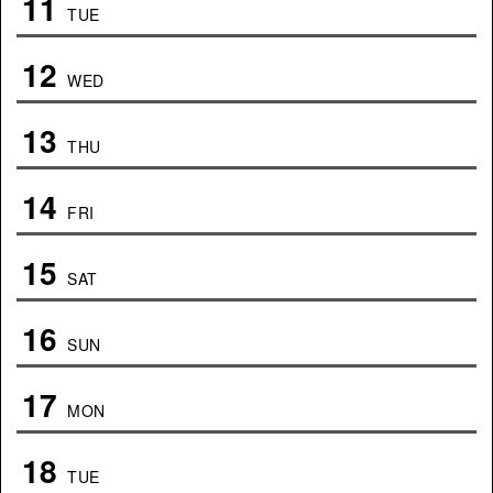
11
TUE
12
WED
13
THU
14
FRI
15
SAT
16
SUN
17
MON
18
TUE