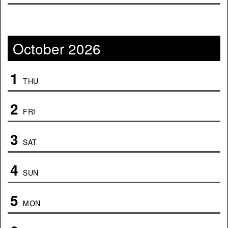
October 2026
1
THU
2
FRI
3
SAT
4
SUN
5
MON